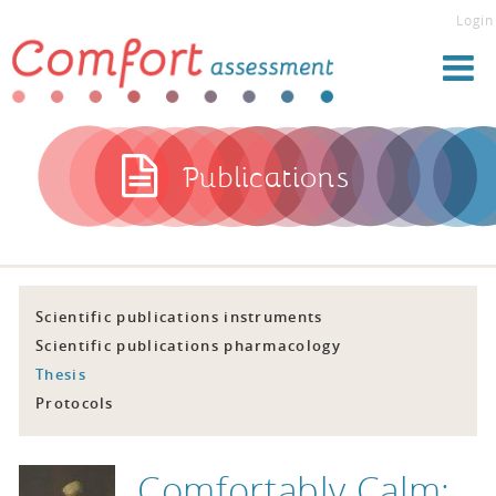
Login
Publications
Scientific publications instruments
Scientific publications pharmacology
Thesis
Protocols
Comfortably Calm: