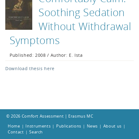
Soothing Sedation
Without Withdrawal
Symptoms
Published: 2008 / Author: E. Ista
Download thesis here
© 2026 Comfort Assessment | Erasmus MC
Home
Instruments
Publications
News
About us
|
|
|
|
|
Contact
Search
|