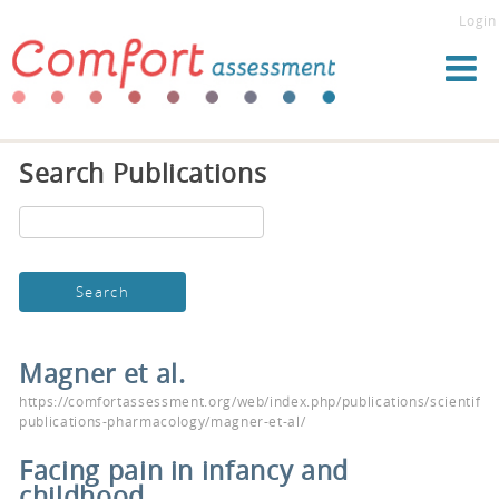
Login
Search Publications
Magner et al.
https://comfortassessment.org/web/index.php/publications/scientific-
publications-pharmacology/magner-et-al/
Facing pain in infancy and
childhood