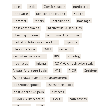
pain
child
Comfort scale
medicatie
innovatie
klinisch onderzoek
Health
Comfort
thesis
instrument
massage
pain assessment
intellectual disabilities
Down syndrome
withdrawal syndrome
Pediatric Intensive Care Unit
opioids
thesis defense
fMRI
sedation
sedation assessment
BIS
weaning
neonates
infants
COMFORT behavior scale
Visual Analogue Scale
VAS
PICU
Children
Withdrawal symptoms assessment
benzodiazepines
assessment tool
post operative pain
distress
COMFORTneo scale
FLACC
pain assess