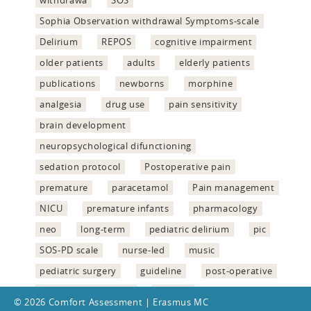
withdrawa
SOS
Sophia Observation withdrawal Symptoms-scale
Delirium
REPOS
cognitive impairment
older patients
adults
elderly patients
publications
newborns
morphine
analgesia
drug use
pain sensitivity
brain development
neuropsychological difunctioning
sedation protocol
Postoperative pain
premature
paracetamol
Pain management
NICU
premature infants
pharmacology
neo
long-term
pediatric delirium
pic
SOS-PD scale
nurse-led
music
pediatric surgery
guideline
post-operative
delirium assessment
validity
© 2026 Comfort Assessment | Erasmus MC