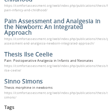
https://comfortassessment.org/web/index.php/publications/thesis/fac
pain-infancy-and-childhood/
Pain Assessment and Analgesia in
the Newborn: An Integrated
Approach
https://comfortassessment.org/web/index.php/publications/thesis/pai
assessment-and-analgesia-newborn-integrated-approach/
Thesis Ilse Ceelie
Pain: Postoperative Analgesia in Infants and Neonates
https://comfortassessment.org/web/index.php/publications/thesis/the
ilse-ceelie/
Sinno Simons
Thesis morphine in newborns
https://comfortassessment.org/web/index.php/publications/thesis/sin
simons/
Tags