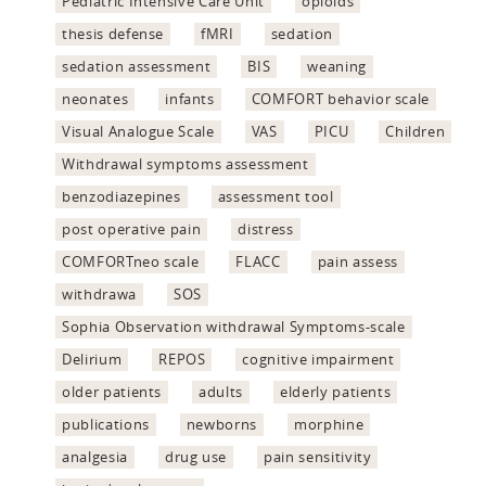
Pediatric Intensive Care Unit
opioids
thesis defense
fMRI
sedation
sedation assessment
BIS
weaning
neonates
infants
COMFORT behavior scale
Visual Analogue Scale
VAS
PICU
Children
Withdrawal symptoms assessment
benzodiazepines
assessment tool
post operative pain
distress
COMFORTneo scale
FLACC
pain assess
withdrawa
SOS
Sophia Observation withdrawal Symptoms-scale
Delirium
REPOS
cognitive impairment
older patients
adults
elderly patients
publications
newborns
morphine
analgesia
drug use
pain sensitivity