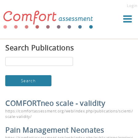
Login
Search Publications
COMFORTneo scale - validity
https://comfortassessment.org/web/index.php/publications/scienti/c
scale-validity/
Pain Management Neonates
https://comfortassessment.org/web/index.php/publications/protocols/