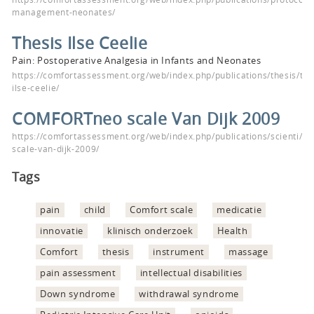
management-neonates/
Thesis Ilse Ceelie
Pain: Postoperative Analgesia in Infants and Neonates
https://comfortassessment.org/web/index.php/publications/thesis/the
ilse-ceelie/
COMFORTneo scale Van Dijk 2009
https://comfortassessment.org/web/index.php/publications/scienti/c
scale-van-dijk-2009/
Tags
pain
child
Comfort scale
medicatie
innovatie
klinisch onderzoek
Health
Comfort
thesis
instrument
massage
pain assessment
intellectual disabilities
Down syndrome
withdrawal syndrome